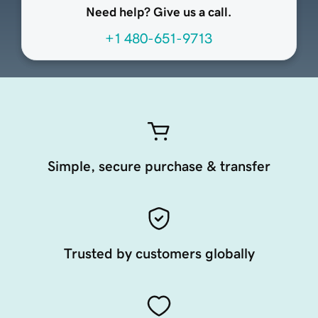
Need help? Give us a call.
+1 480-651-9713
Simple, secure purchase & transfer
Trusted by customers globally