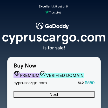
Excellent
4.5 out of 5
cypruscargo.com
is for sale!
Buy Now
PREMIUM
VERIFIED DOMAIN
cypruscargo.com
$550
USD
Next